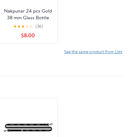
Nakpunar 24 pcs Gold
38 mm Glass Bottle
Lids - 38TW Lug Lids
★
★
★
☆
☆
(36)
$8.00
See the same product from Lids