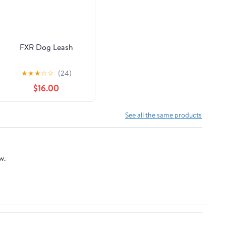
FXR Dog Leash
★
★
★
☆
☆
(24)
$16.00
See all the same products
w.