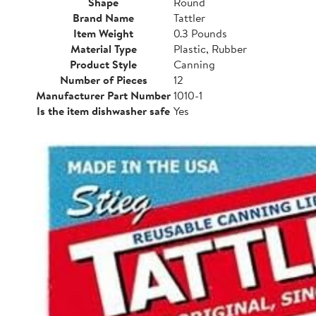
Shape
Round
Brand Name
Tattler
Item Weight
0.3 Pounds
Material Type
Plastic, Rubber
Product Style
Canning
Number of Pieces
12
Manufacturer Part Number
1010-1
Is the item dishwasher safe
Yes