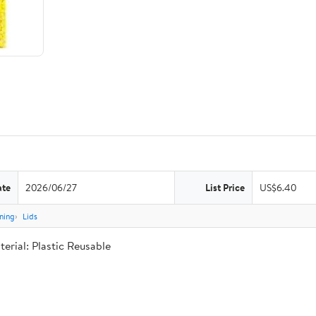
ate
2026/06/27
List Price
US$6.40
ning
Lids
rial: Plastic Reusable