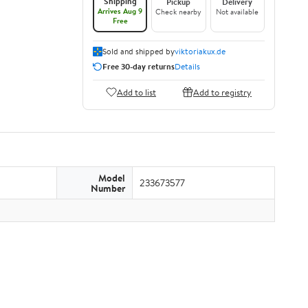
Shipping
Pickup
Delivery
Arrives Aug 9
Check nearby
Not available
Free
Sold and shipped by
viktoriakux.de
Free 30-day returns
Details
Add to list
Add to registry
Model
233673577
Number