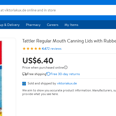
up & Delivery
Pharmacy
Careers
My Items
Tattler Regular Mouth Canning Lids with Rubbe
★★★★★
4.6
72 reviews
US$6.40
Price when purchased online
Free shipping
Free 30-day returns
Sold and shipped by
viktoriakux.de
We aim to show you accurate product information. Manufacturers, su
provide what you see here.