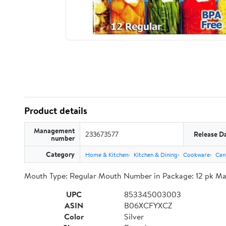
Product details
Management
233673577
Release D
number
Category
Home & Kitchen
Kitchen & Dining
Cookware
Can
Mouth Type: Regular Mouth Number in Package: 12 pk Mate
UPC
853345003003
ASIN
B06XCFYXCZ
Color
Silver