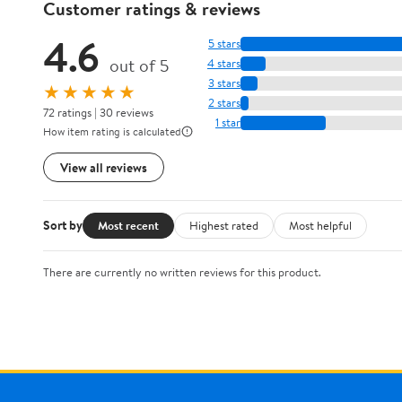
Customer ratings & reviews
4.6
5 stars
out of 5
4 stars
3 stars
★★★★★
2 stars
72 ratings | 30 reviews
1 star
How item rating is calculated
View all reviews
Sort by
Most recent
Highest rated
Most helpful
There are currently no written reviews for this product.