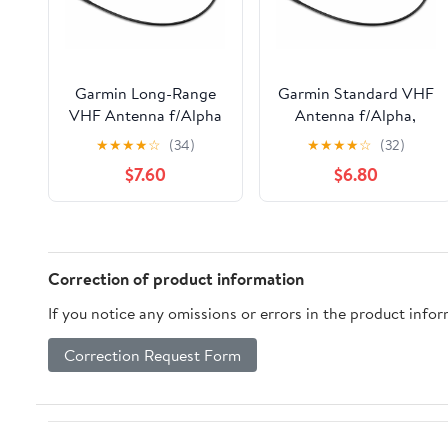
Garmin Long-Range
Garmin Standard VHF
VHF Antenna f/Alpha
Antenna f/Alpha,
Astro DC50 Dog
Astro, DC 50, TB 10
★
★
★
★
☆
(34)
★
★
★
★
☆
(32)
Tracking Collar, TB 10
Dog Device, TT 10 Dog
$7.60
$6.80
& TT 10 [010-11828-11]
Device [010-11828-10]
Correction of product information
If you notice any omissions or errors in the product info
Correction Request Form