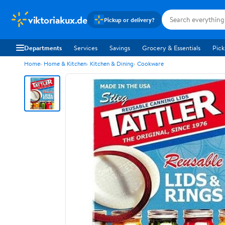
viktoriakux.de
Pickup or delivery?
Departments
Services
Savings
Grocery & Essentials
Pick
Home
Home & Kitchen
Kitchen & Dining
Cookware