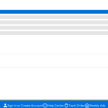
Sign In or Create Account
Help Center
Track Order
Weekly Ads