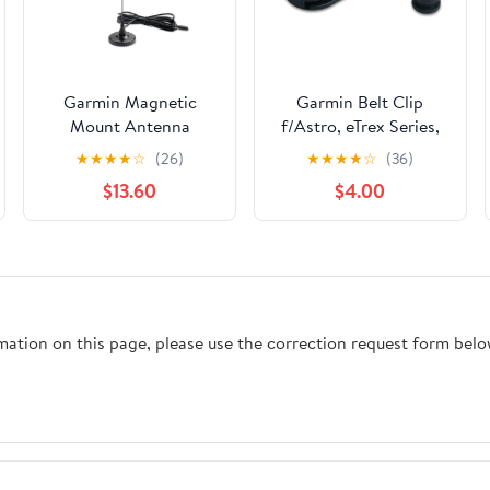
Garmin Magnetic
Garmin Belt Clip
Mount Antenna
f/Astro, eTrex Series,
f/Astro, Astro 220 &
Geko Series, GPSMAP
★
★
★
★
☆
(26)
★
★
★
★
☆
(36)
Alpha [010-10931-00]
Series, Rino Series &
$13.60
$4.00
GHP 10 [010-10380-
00]
rmation on this page, please use the correction request form belo