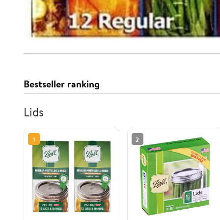
Bestseller ranking
Lids
1
2