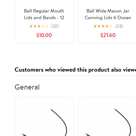
Ball Regular Mouth
Ball Wide Mason Jar
Lids and Bands - 12
Canning Lids 6 Dozen
Lids per Pack (2 Pack)
(72 Lids) - Silver, BPA
★
★
★
☆
☆
(32)
★
★
★
★
☆
(23)
- Fits Kerr Mason Jars
Free, Pull On Closure,
$10.00
$21.60
+ M.E.M Rubber Jar
Made in USA
Opener Included
Customers who viewed this product also view
General