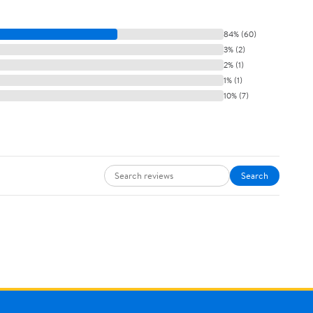
84% (60)
3% (2)
2% (1)
1% (1)
10% (7)
Search