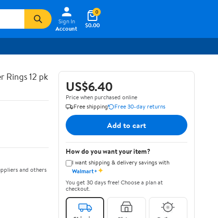
0
Sign In
$0.00
Account
r Rings 12 pk
US$6.40
Price when purchased online
Free shipping
Free 30-day returns
Add to cart
How do you want your item?
I want shipping & delivery savings with
✦
ppliers and others
Walmart+
You get 30 days free! Choose a plan at
checkout.