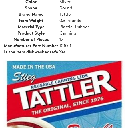
Color
Silver
Shape
Round
Brand Name
Tattler
Item Weight
0.3 Pounds
Material Type
Plastic, Rubber
Product Style
Canning
Number of Pieces
12
Manufacturer Part Number
1010-1
Is the item dishwasher safe
Yes