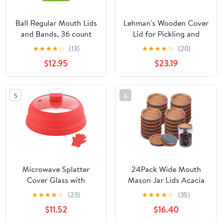
Ball Regular Mouth Lids
Lehman's Wooden Cover
and Bands, 36 count
Lid for Pickling and
Fermentation Crocks,
★
★
★
★
☆
(13)
★
★
★
★
☆
(20)
Pickle and Ferment Your
$12.95
$23.19
Own Sauerkraut, Pickles
and Vegetables, 10 gal,
15.5 in diameter
5
6
Microwave Splatter
24Pack Wide Mouth
Cover Glass with
Mason Jar Lids Acacia
Collapsible Silicone for
Wooden Storage
★
★
★
★
☆
(23)
★
★
★
★
☆
(35)
Food Cover Plate Cover
Canning Jar Lids Ball
$11.52
$16.40
10.8 inch with Anti-
Jars Bamboo Wooden