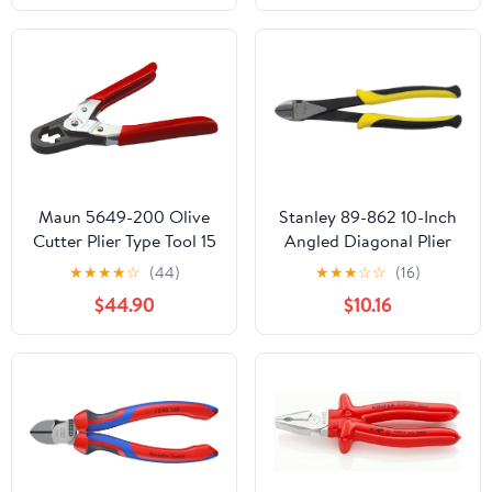
Maun 5649-200 Olive
Stanley 89-862 10-Inch
Cutter Plier Type Tool 15
Angled Diagonal Plier
mm | Hardened and
★
★
★
★
☆
(44)
★
★
★
☆
☆
(16)
Tempered Steel Cutting
$44.90
$10.16
Edges | Precision Action
| Fast, Damage-Free Cut
| Designed for Plumbers
| Professional