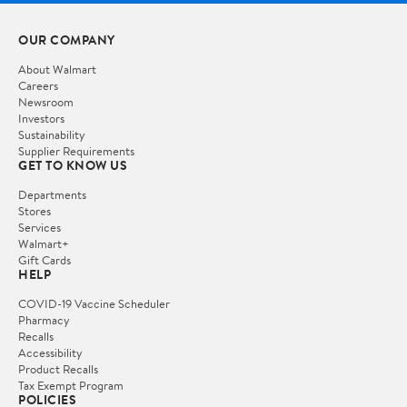
OUR COMPANY
About Walmart
Careers
Newsroom
Investors
Sustainability
Supplier Requirements
GET TO KNOW US
Departments
Stores
Services
Walmart+
Gift Cards
HELP
COVID-19 Vaccine Scheduler
Pharmacy
Recalls
Accessibility
Product Recalls
Tax Exempt Program
POLICIES