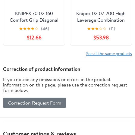
KNIPEX 70 02 160
Knipex 02 07 200 High
Comfort Grip Diagonal
Leverage Combination
Cutters
Pliers 7,87" with dipped
★
★
★
★
☆
(46)
★
★
★
☆
☆
(11)
insulation
$12.66
$53.98
See all the same products
Correction of product information
If you notice any omissions or errors in the product
information on this page, please use the correction request
form below.
Correction Request Form
Customer ratings & reviews