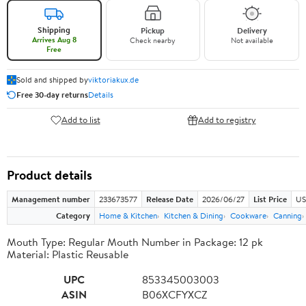
Shipping
Pickup
Delivery
Arrives Aug 8
Check nearby
Not available
Free
Sold and shipped by
viktoriakux.de
Free 30-day returns
Details
Add to list
Add to registry
Product details
Management number
233673577
Release Date
2026/06/27
List Price
US
Category
Home & Kitchen
Kitchen & Dining
Cookware
Canning
Mouth Type: Regular Mouth Number in Package: 12 pk
Material: Plastic Reusable
UPC
853345003003
ASIN
B06XCFYXCZ