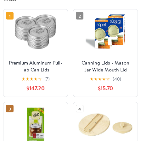
1
2
Premium Aluminum Pull-
Canning Lids - Mason
Tab Can Lids
Jar Wide Mouth Lid
(2000/3000/5000 PCS)
Toppers Fit Ball and Kerr
★
★
★
★
☆
(7)
★
★
★
★
☆
(40)
Easy-Open Soda Can
Jars, 3.25 inch Food
$147.20
$15.70
Ends 52.3mm Inner
Grade with Thick Seals,
Diameter Silver
USA Made, 120 Count
Beverage Seals For DIY
3
4
Canning Commercial
Use(3000Sets)