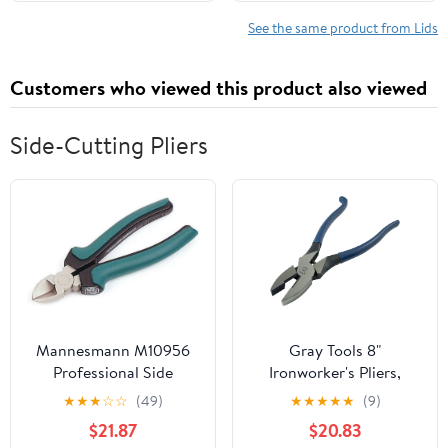
Scalding Gloves
Lids with Airtight
Silicone Seal Ball
See the same product from Lids
Wooden Lids for Mason
Jars, Brown
Customers who viewed this product also viewed
Side-Cutting Pliers
Mannesmann M10956
Gray Tools 8"
Professional Side
Ironworker's Pliers,
Cutters 160 mm
Spring-Loaded Action,
★
★
★
☆
☆
(49)
★
★
★
★
★
(9)
Made in USA
$21.87
$20.83