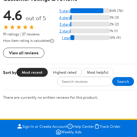
4.6
5 stars
84% (76)
out of 5
4 stars
3% (3)
3 stars
2% (2)
★★★★★
2 stars
1% (1)
91 ratings | 37 reviews
1 star
10% (9)
How item rating is calculated
View all reviews
Sort by
Most recent
Highest rated
Most helpful
Search
There are currently no written reviews for this product.
Sign In or Create Account
Help Center
Track Order
Weekly Ads