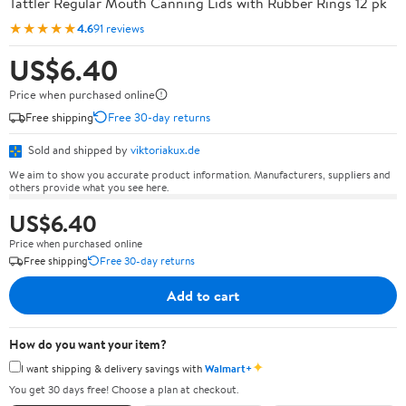
Tattler Regular Mouth Canning Lids with Rubber Rings 12 pk
★★★★★
4.6
91 reviews
US$6.40
Price when purchased online
Free shipping
Free 30-day returns
Sold and shipped by
viktoriakux.de
We aim to show you accurate product information. Manufacturers, suppliers and
others provide what you see here.
US$6.40
Price when purchased online
Free shipping
Free 30-day returns
Add to cart
How do you want your item?
✦
I want shipping & delivery savings with
Walmart+
You get 30 days free! Choose a plan at checkout.