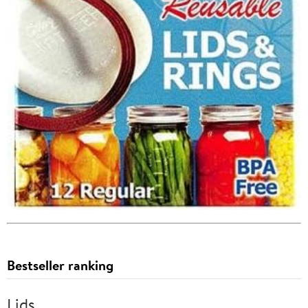
Bestseller ranking
Lids